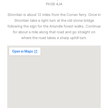
PH36 4JA
Strontian is about 12 miles from the Corran ferry. Once in
Strontian take a right turn at the old stone bridge
following the sign for the Ariundle forest walks. Continue
for about a mile along that road and go straight on
where the road takes a sharp uphill turn.