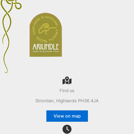
Find us
Strontian, Highlands PH36 4JA
View on map