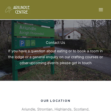
Skip
to
content
Contact Us​
If you have a question about eating or to book a room in
the lodge or a general enquiry on our crafting courses or
other upcoming events please get in touch
OUR LOCATION​
Ariundle, Strontian, Highlands, Scotland,