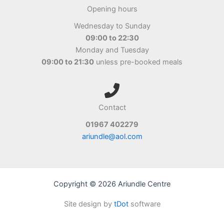
Opening hours
Wednesday to Sunday
09:00 to 22:30
Monday and Tuesday
09:00 to 21:30
unless pre-booked meals
Contact
01967 402279
ariundle@aol.com
Copyright © 2026 Ariundle Centre
Site design by
tDot
software