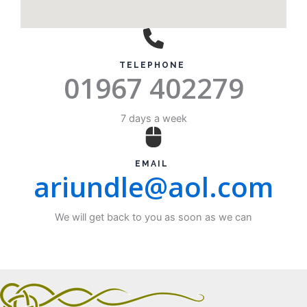
TELEPHONE ​
01967 402279
7 days a week
EMAIL ​
ariundle@aol.com
We will get back to you as soon as we can